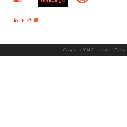
Copyright 2014 Guindastec | Todos 