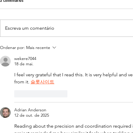
5 comentários
School.
Leading-edge
learning withi
Escreva um comentário
easily becomi
venture team i
A Guindastec lança seu novo site.
extravagance
Ordenar por:
Mais recente
wekere7044
18 de mai.
I feel very grateful that I read this. It is very helpful and v
from it. 
슬롯사이트
Curtir
Responder
Adrian Anderson
12 de out. de 2025
Reading about the precision and coordination required in