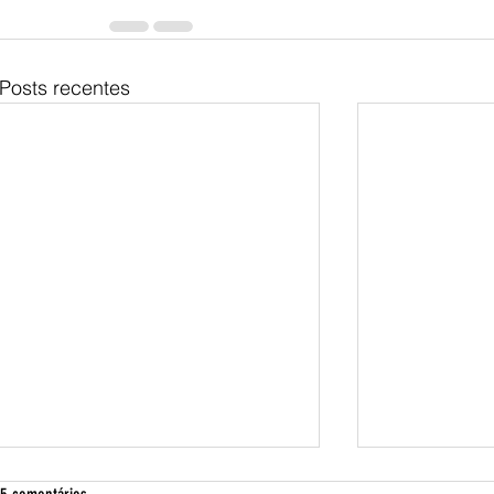
Posts recentes
Exactly what are