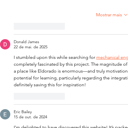
Mostrar mais
Curtir
Responder
Donald James
22 de mai. de 2025
I stumbled upon this while searching for 
mechanical engi
completely fascinated by this project. The magnitude of
a place like Eldorado is enormous—and truly motivational
potential for learning, particularly regarding the integrat
definitely saving this for inspiration!
Curtir
Responder
Eric Bailey
15 de out. de 2024
I’m delighted to have discovered this website! It’s packe