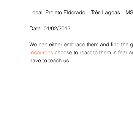
Local: Projeto Eldorado – Três Lagoas – M
Data: 01/02/2012
We can either embrace them and find the go
resources
 choose to react to them in fear a
have to teach us.