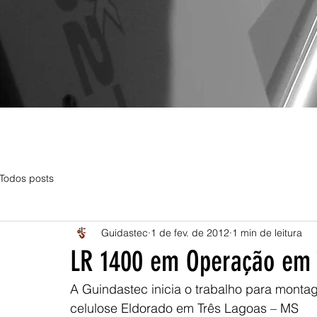
Todos posts
Guidastec
1 de fev. de 2012
1 min de leitura
LR 1400 em Operação em 
A Guindastec inicia o trabalho para monta
celulose Eldorado em Três Lagoas – MS