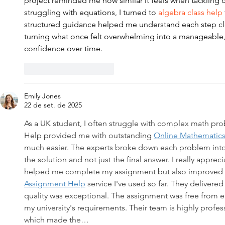
project reminded me how similar it feels when tacklin
struggling with equations, I turned to
 algebra class help
structured guidance helped me understand each step clea
turning what once felt overwhelming into a manageable, l
confidence over time.
Curtir
Responder
Emily Jones
22 de set. de 2025
As a UK student, I often struggle with complex math pr
Help provided me with outstanding 
Online Mathematic
much easier. The experts broke down each problem into
the solution and not just the final answer. I really apprec
helped me complete my assignment but also improved my 
Assignment Help
 service I've used so far. They delivere
quality was exceptional. The assignment was free from er
my university's requirements. Their team is highly profes
which made the…