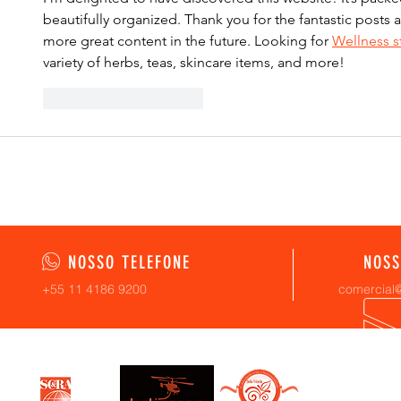
beautifully organized. Thank you for the fantastic posts a
more great content in the future. Looking for 
Wellness s
variety of herbs, teas, skincare items, and more!
Curtir
Responder
NOSSO TELEFONE
NOSS
+55 11 4186 9200
comercial