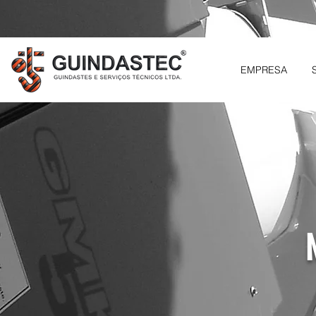
EMPRESA